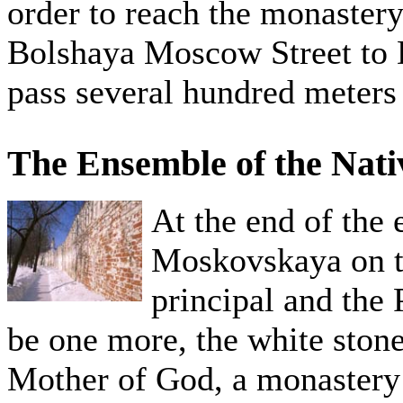
order to reach the monastery,
Bolshaya Moscow Street to D
pass several hundred meters
The Ensemble of the Nati
At the end of the
Moskovskaya on the
principal and the 
be one more, the white stone
Mother of God, a monastery