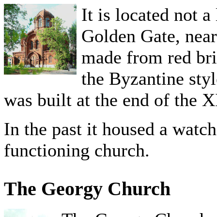
It is located not 
Golden Gate, near
made from red bric
the Byzantine sty
was built at the end of the 
In the past it housed a watc
functioning church.
The Georgy Church