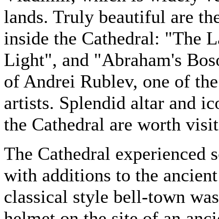
lands. Truly beautiful are t
inside the Cathedral: "The 
Light", and "Abraham's Boso
of Andrei Rublev, one of th
artists. Splendid altar and i
the Cathedral are worth visit
The Cathedral experienced s
with additions to the ancien
classical style bell-town was
helmet on the site of an anci