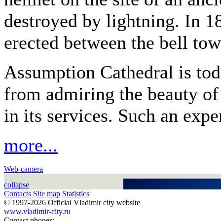
destroyed by lightning. In 1
erected between the bell tow
Assumption Cathedral is tod
from admiring the beauty of 
in its services. Such an expe
more...
Web-camera
collapse
Contacts
Site map
Statistics
© 1997-2026 Official Vladimir city website
www.vladimir-city.ru
Contact phones: