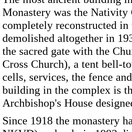
Monastery was the Nativity 
completely reconstructed in
demolished altogether in 193
the sacred gate with the Chur
Cross Church), a tent bell-t
cells, services, the fence an
building in the complex is t
Archbishop's House designed
Since 1918 the monastery h