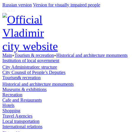
Russian version
Version for visually impaired people
Main
»
Tourism & recreation
»
Historical and architecture monuments
Institution of local government
City Administration: structure
City Counsil of People’s Deputies
Tourism& recreation
Historical and architecture monuments
Museums & exhibitions
Recreation
Cafe and Restaurants
Hotels
Shopping
Travel Agencies
Local transportation
International relations