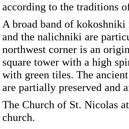
according to the traditions o
A broad band of kokoshniki r
and the nalichniki are partic
northwest corner is an origin
square tower with a high spir
with green tiles. The ancient
are partially preserved and a
The Church of St. Nicolas at
church.