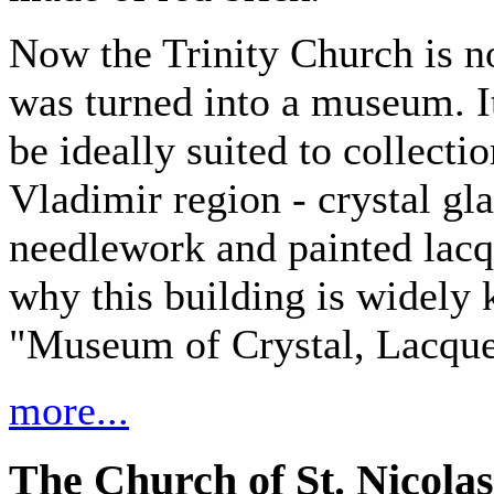
Now the Trinity Church is no
was turned into a museum. It
be ideally suited to collecti
Vladimir region - crystal gl
needlework and painted lacq
why this building is widely 
"Museum of Crystal, Lacque
more...
The Church of St. Nicolas