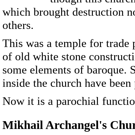
which brought destruction no
others.
This was a temple for trade p
of old white stone construct
some elements of baroque. S
inside the church have been 
Now it is a parochial functi
Mikhail Archangel's Chu