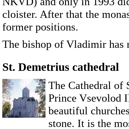
NKVD) and only in 1993 did t
cloister. After that the monas
former positions.
The bishop of Vladimir has r
St. Demetrius cathedral
The Cathedral of S
Prince Vsevolod II
beautiful churches 
stone. It is the m