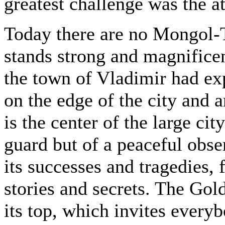
greatest challenge was the a
Today there are no Mongol-T
stands strong and magnificen
the town of Vladimir had exp
on the edge of the city and a
is the center of the large cit
guard but of a peaceful obse
its successes and tragedies, 
stories and secrets. The Go
its top, which invites every