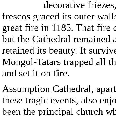
decorative friezes
frescos graced its outer wal
great fire in 1185. That fire
but the Cathedral remained a
retained its beauty. It survi
Mongol-Tatars trapped all th
and set it on fire.
Assumption Cathedral, apart
these tragic events, also enj
been the principal church wh