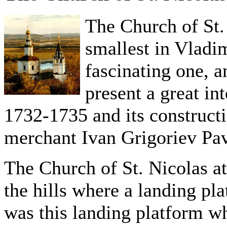
The Church of St. 
smallest in Vladi
fascinating one, an
present a great in
1732-1735 and its construct
merchant Ivan Grigoriev Pav
The Church of St. Nicolas at 
the hills where a landing pl
was this landing platform wh