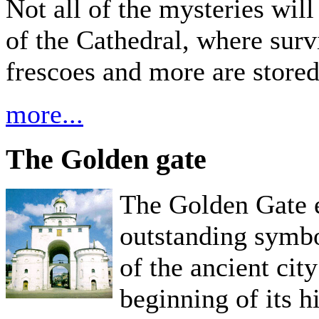
Not all of the mysteries will
of the Cathedral, where surv
frescoes and more are stored,
more...
The Golden gate
The Golden Gate e
outstanding symbo
of the ancient cit
beginning of its 