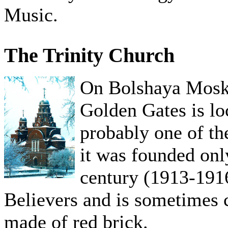
Music.
The Trinity Church
On Bolshaya Mosko
Golden Gates is lo
probably one of th
it was founded onl
century (1913-1916
Believers and is sometimes c
made of red brick.