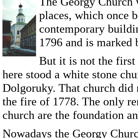
The Georgy Church w
places, which once b
contemporary buildin
1796 and is marked b
But it is not the firs
here stood a white stone ch
Dolgoruky. That church did 
the fire of 1778. The only r
church are the foundation an
Nowadays the Georgy Church