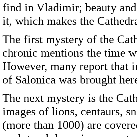
find in Vladimir; beauty and
it, which makes the Cathedra
The first mystery of the Cathe
chronic mentions the time w
However, many report that i
of Salonica was brought he
The next mystery is the Cath
images of lions, centaurs, 
(more than 1000) are covered