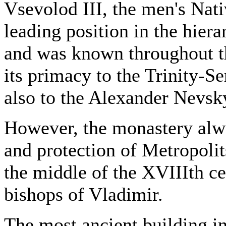
Vsevolod III, the men's Nat
leading position in the hiera
and was known throughout th
its primacy to the Trinity-S
also to the Alexander Nevsk
However, the monastery alw
and protection of Metropolit
the middle of the XVIIIth ce
bishops of Vladimir.
The most ancient building i