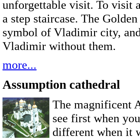
unforgettable visit. To visi
a step staircase. The Golden
symbol of Vladimir city, and
Vladimir without them.
more...
Assumption cathedral
The magnificent 
see first when you
different when it 