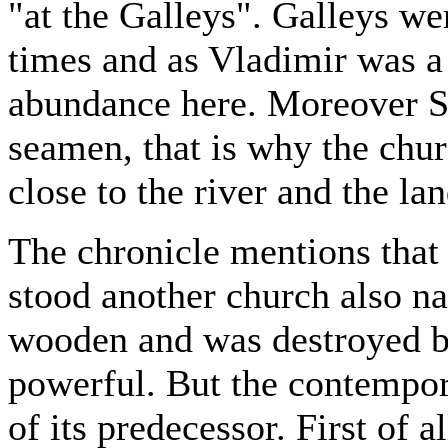
"at the Galleys". Galleys we
times and as Vladimir was a 
abundance here. Moreover St.
seamen, that is why the churc
close to the river and the la
The chronicle mentions that 
stood another church also na
wooden and was destroyed b
powerful. But the contempor
of its predecessor. First of a