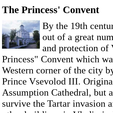
The Princess' Convent
By the 19th centu
out of a great nu
and protection of 
Princess" Convent which was
Western corner of the city 
Prince Vsevolod III. Origina
Assumption Cathedral, but as 
survive the Tartar invasion 