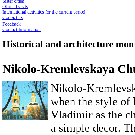
Sister cities
Official visits
International activities for the current period
Contact us
Feedback
Contact Information
Historical and architecture mo
Nikolo-Kremlevskaya Ch
Nikolo-Kremlevsk
when the style of
Vladimir as the c
a simple decor. Th