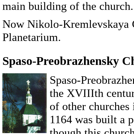
main building of the church.
Now Nikolo-Kremlevskaya C
Planetarium.
Spaso-Preobrazhensky C
Spaso-Preobrazhen
the XVIIIth centur
of other churches 
1164 was built a p
though this church 