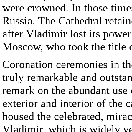
were crowned. In those time
Russia. The Cathedral retaine
after Vladimir lost its power
Moscow, who took the title 
Coronation ceremonies in t
truly remarkable and outstan
remark on the abundant use o
exterior and interior of the 
housed the celebrated, mirac
Vladimir, which is widely v