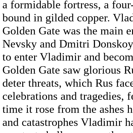
a formidable fortress, a fou
bound in gilded copper. Vlad
Golden Gate was the main en
Nevsky and Dmitri Donskoy 
to enter Vladimir and becom
Golden Gate saw glorious Ru
deter threats, which Rus fa
celebrations and tragedies, f
time it rose from the ashes 
and catastrophes Vladimir has