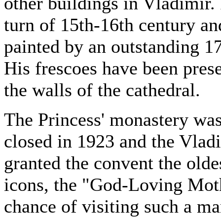
other buildings in Vladimir. 
turn of 15th-16th century an
painted by an outstanding 17
His frescoes have been pres
the walls of the cathedral.
The Princess' monastery was 
closed in 1923 and the Vla
granted the convent the olde
icons, the "God-Loving Moth
chance of visiting such a ma