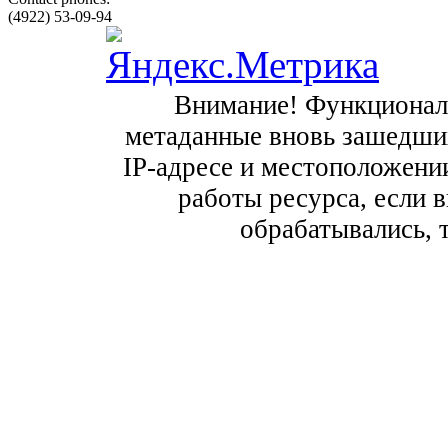
(4922) 53-09-94
Внимание! Функционал с
метаданные вновь зашедших
IP-адресе и местоположении
работы ресурса, если в
обрабатывались, 