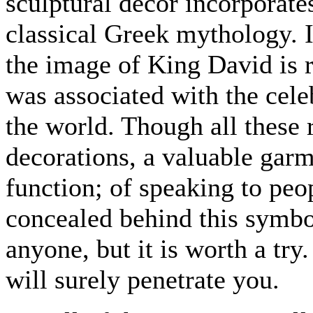
sculptural decor incorporate
classical Greek mythology. I
the image of King David is r
was associated with the cel
the world. Though all these
decorations, a valuable garm
function; of speaking to peo
concealed behind this symbo
anyone, but it is worth a try
will surely penetrate you.